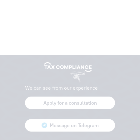
We can see from our experience
Apply for a consultation
Message on Telegram