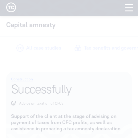
Tax Compliance cas
Capital amnesty
All case studies
Tax benefits and gover
Construction
Successfully
Advice on taxation of CFCs
Support of the client at the stage of advising on
payment of taxes from CFC profits, as well as
assistance in preparing a tax amnesty declaration