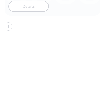
Details
1