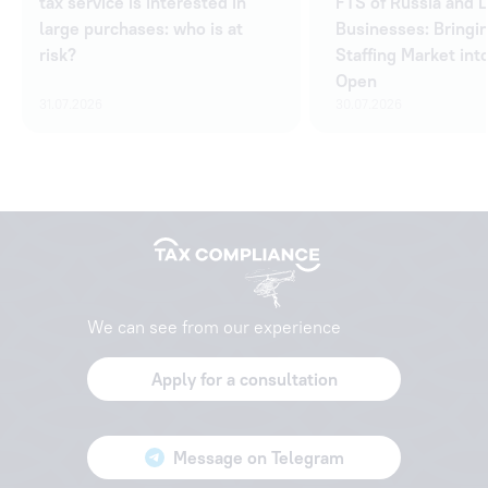
tax service is interested in
FTS of Russia and 
large purchases: who is at
Businesses: Bringi
risk?
Staffing Market int
Open
31.07.2026
30.07.2026
We can see from our experience
Apply for a consultation
Message on Telegram