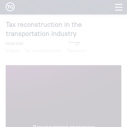
Tax reconstruction in the
transportation industry
03.04.2024
Videos
Tax reconstruction
Transport