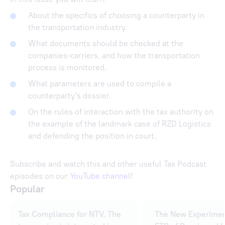
About the specifics of choosing a counterparty in
the transportation industry.
What documents should be checked at the
companies-carriers, and how the transportation
process is monitored.
What parameters are used to compile a
counterparty's dossier.
On the rules of interaction with the tax authority on
the example of the landmark case of RZD Logistics
and defending the position in court.
Subscribe and watch this and other useful Tax Podcast
episodes on our
YouTube channel
!
Popular
Tax Compliance for NTV. The
The New Experimen