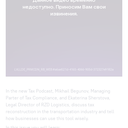
In the new Tax Podcast, Mikhail Begunov, Managing
Parter of Tax Compliance, and Ekaterina Sherstova,
Legal Director of RZD Logistics, discuss tax
reconstruction in the transportation industry and tell
how businesses can use this tool wisely.
In this issue you will learn: